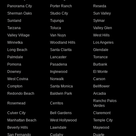
Panorama City
Porter Ranch
Reseda
Sherman Oaks
Studio City
Sun Valley
Sunland
Tujunga
Sylmar
Tarzana
Toluca
Valley Glen
Valley Village
Van Nuys
West Hills
Winnetka
Woodland Hills
Los Angeles
Long Beach
Santa Clarita
Glendale
Palmdale
Lancaster
Torrance
Pomona
Pasadena
Burbank
Downey
Inglewood
El Monte
West Covina
Norwalk
Carson
Compton
Santa Monica
Bellflower
Redondo Beach
Baldwin Park
Arcadia
Rancho Palos
Rosemead
Cerritos
Verdes
Culver City
Bell Gardens
Claremont
Manhattan Beach
West Hollywood
Temple City
Beverly Hills
Lawndale
Maywood
San Fernando
Cudahy
Duarte