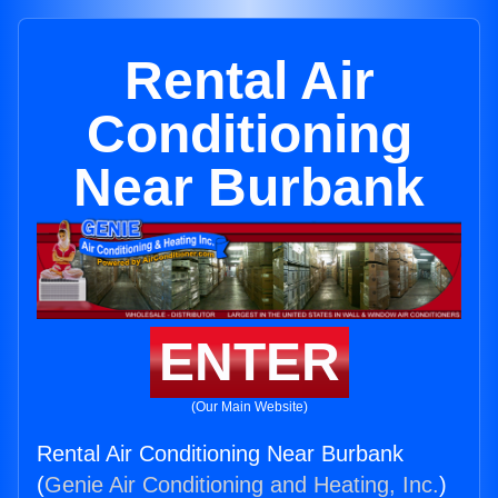
Rental Air
Conditioning
Near Burbank
ENTER
(Our Main Website)
Rental Air Conditioning Near Burbank
(
Genie Air Conditioning and Heating, Inc.
)