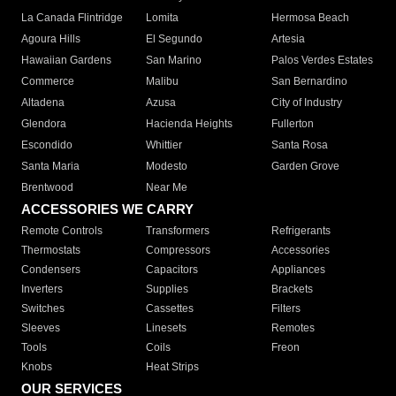
La Canada Flintridge
Lomita
Hermosa Beach
Agoura Hills
El Segundo
Artesia
Hawaiian Gardens
San Marino
Palos Verdes Estates
Commerce
Malibu
San Bernardino
Altadena
Azusa
City of Industry
Glendora
Hacienda Heights
Fullerton
Escondido
Whittier
Santa Rosa
Santa Maria
Modesto
Garden Grove
Brentwood
Near Me
ACCESSORIES WE CARRY
Remote Controls
Transformers
Refrigerants
Thermostats
Compressors
Accessories
Condensers
Capacitors
Appliances
Inverters
Supplies
Brackets
Switches
Cassettes
Filters
Sleeves
Linesets
Remotes
Tools
Coils
Freon
Knobs
Heat Strips
OUR SERVICES