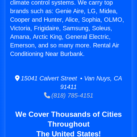
climate control systems. We carry top
brands such as: Genie Aire, LG, Midea,
Cooper and Hunter, Alice, Sophia, OLMO,
Victoria, Frigidaire, Samsung, Soleus,
Amana, Arctic King, General Electric,
Emerson, and so many more. Rental Air
Conditioning Near Burbank.
15041 Calvert Street • Van Nuys, CA
91411
(818) 785-4151
We Cover Thousands of Cities
Throughout
The United States!