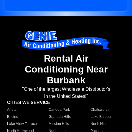
Rental Air
Conditioning Near
Burbank
"One of the largest Wholesale Distributor's
in the United States!"
CITIES WE SERVICE
Arleta
Canoga Park
Chatsworth
Encino
Granada Hills
Lake Balboa
Lake View Terrace
Mission Hills
North Hills
North Hollywood
Northridge
Pacoima