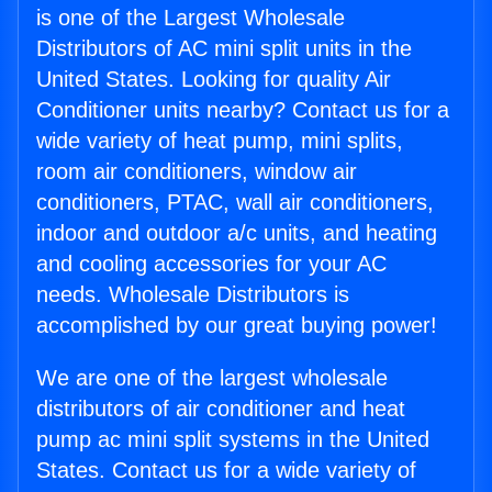
is one of the Largest Wholesale
Distributors of AC mini split units in the
United States. Looking for quality Air
Conditioner units nearby? Contact us for a
wide variety of heat pump, mini splits,
room air conditioners, window air
conditioners, PTAC, wall air conditioners,
indoor and outdoor a/c units, and heating
and cooling accessories for your AC
needs. Wholesale Distributors is
accomplished by our great buying power!
We are one of the largest wholesale
distributors of air conditioner and heat
pump ac mini split systems in the United
States. Contact us for a wide variety of