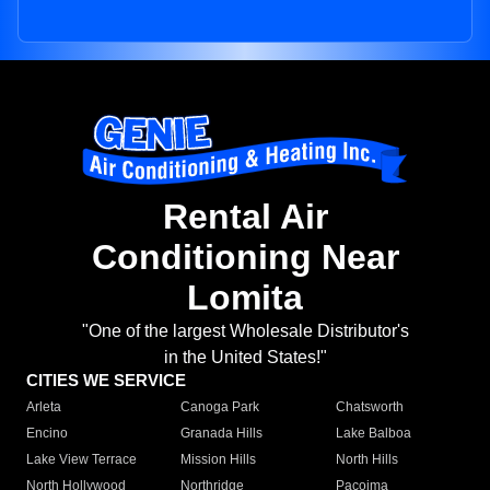
Rental Air
Conditioning Near
Lomita
"One of the largest Wholesale Distributor's
in the United States!"
CITIES WE SERVICE
Arleta
Canoga Park
Chatsworth
Encino
Granada Hills
Lake Balboa
Lake View Terrace
Mission Hills
North Hills
North Hollywood
Northridge
Pacoima