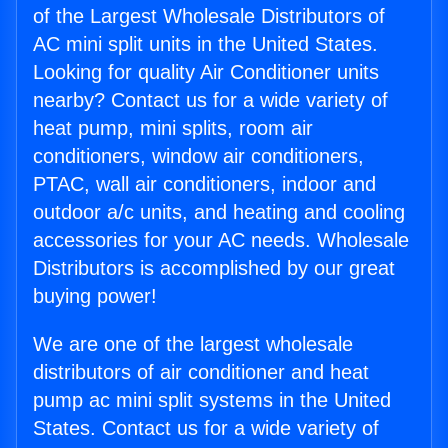
of the Largest Wholesale Distributors of
AC mini split units in the United States.
Looking for quality Air Conditioner units
nearby? Contact us for a wide variety of
heat pump, mini splits, room air
conditioners, window air conditioners,
PTAC, wall air conditioners, indoor and
outdoor a/c units, and heating and cooling
accessories for your AC needs. Wholesale
Distributors is accomplished by our great
buying power!
We are one of the largest wholesale
distributors of air conditioner and heat
pump ac mini split systems in the United
States. Contact us for a wide variety of