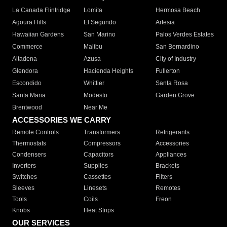
La Canada Flintridge
Lomita
Hermosa Beach
Agoura Hills
El Segundo
Artesia
Hawaiian Gardens
San Marino
Palos Verdes Estates
Commerce
Malibu
San Bernardino
Altadena
Azusa
City of Industry
Glendora
Hacienda Heights
Fullerton
Escondido
Whittier
Santa Rosa
Santa Maria
Modesto
Garden Grove
Brentwood
Near Me
ACCESSORIES WE CARRY
Remote Controls
Transformers
Refrigerants
Thermostats
Compressors
Accessories
Condensers
Capacitors
Appliances
Inverters
Supplies
Brackets
Switches
Cassettes
Filters
Sleeves
Linesets
Remotes
Tools
Coils
Freon
Knobs
Heat Strips
OUR SERVICES