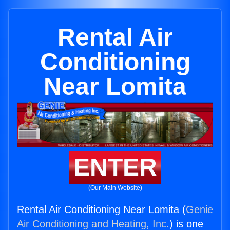
Rental Air
Conditioning
Near Lomita
ENTER
(Our Main Website)
Rental Air Conditioning Near Lomita (
Genie
Air Conditioning and Heating, Inc.
) is one