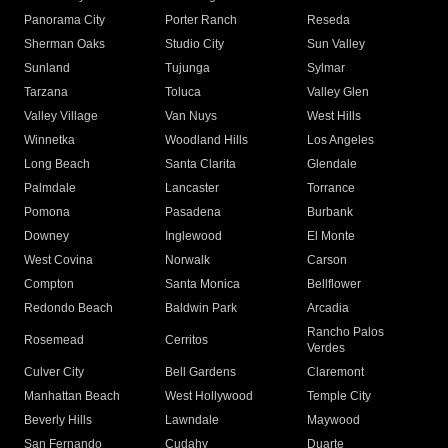
Panorama City
Porter Ranch
Reseda
Sherman Oaks
Studio City
Sun Valley
Sunland
Tujunga
Sylmar
Tarzana
Toluca
Valley Glen
Valley Village
Van Nuys
West Hills
Winnetka
Woodland Hills
Los Angeles
Long Beach
Santa Clarita
Glendale
Palmdale
Lancaster
Torrance
Pomona
Pasadena
Burbank
Downey
Inglewood
El Monte
West Covina
Norwalk
Carson
Compton
Santa Monica
Bellflower
Redondo Beach
Baldwin Park
Arcadia
Rancho Palos
Rosemead
Cerritos
Verdes
Culver City
Bell Gardens
Claremont
Manhattan Beach
West Hollywood
Temple City
Beverly Hills
Lawndale
Maywood
San Fernando
Cudahy
Duarte