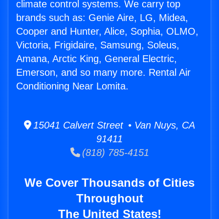
climate control systems. We carry top
brands such as: Genie Aire, LG, Midea,
Cooper and Hunter, Alice, Sophia, OLMO,
Victoria, Frigidaire, Samsung, Soleus,
Amana, Arctic King, General Electric,
Emerson, and so many more. Rental Air
Conditioning Near Lomita.
15041 Calvert Street • Van Nuys, CA
91411
(818) 785-4151
We Cover Thousands of Cities
Throughout
The United States!